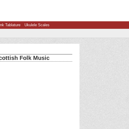
nk Tablature
Ukulele Scales
cottish Folk Music