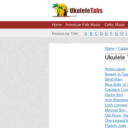
Home
American Folk Music
Celtic Music
Browse by Title:
A
B
C
D
E
F
G
H
I
Home
Categ
Ukulele 
Annie Laurie
Beauty in Tea
Blind Mary
Blue Bells of
Carolan's Con
Danny Boy
Irish Washer
Loch Lomond
Minstrel Boy,
Old Rosin, th
One-Legged 
Planxty Irwin