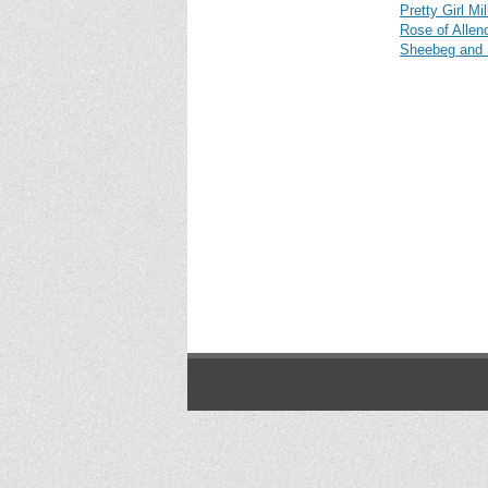
Pretty Girl Mi
Rose of Allen
Sheebeg and