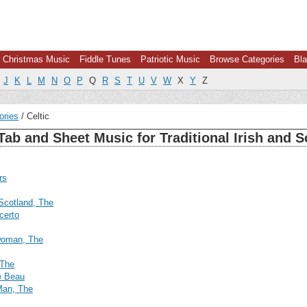
Christmas Music
Fiddle Tunes
Patriotic Music
Browse Categories
Bla
J
K
L
M
N
O
P
Q
R
S
T
U
V
W
X
Y
Z
ories
Celtic
Tab and Sheet Music for Traditional Irish and S
rs
 Scotland, The
certo
woman, The
 The
e Beau
Man, The