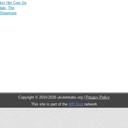
lkin' Her Cow Jig
dale, The
 Sheemore
Copyright © 2010-2026 ukuleletabs.org |
Privacy Policy
This site is part of the
Riff Spot
network